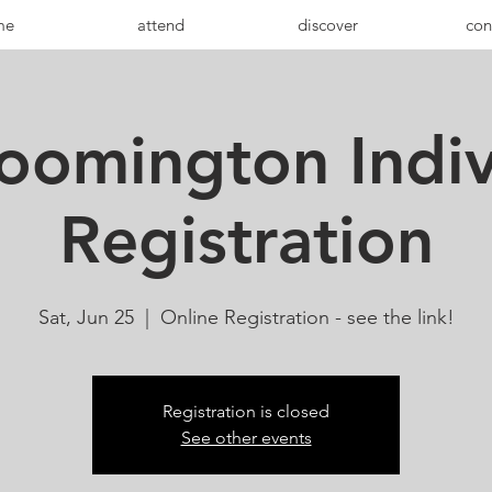
me
attend
discover
con
oomington Indiv
Registration
Sat, Jun 25
  |  
Online Registration - see the link!
Registration is closed
See other events