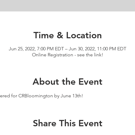
Time & Location
Jun 25, 2022, 7:00 PM EDT – Jun 30, 2022, 11:00 PM EDT
Online Registration - see the link!
About the Event
istered for CRBloomington by June 13th!
Share This Event