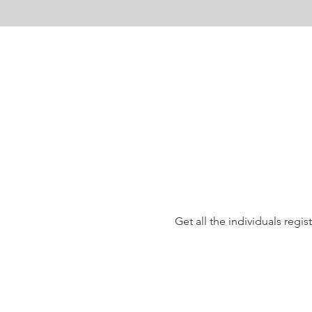
Get all the individuals reg