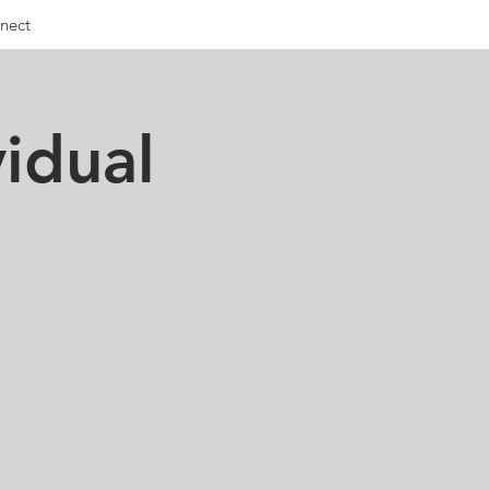
nect
idual