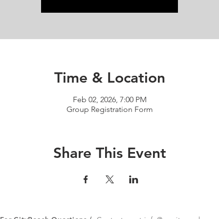
Time & Location
Feb 02, 2026, 7:00 PM
Group Registration Form
Share This Event