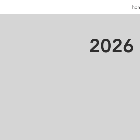
ho
2026 