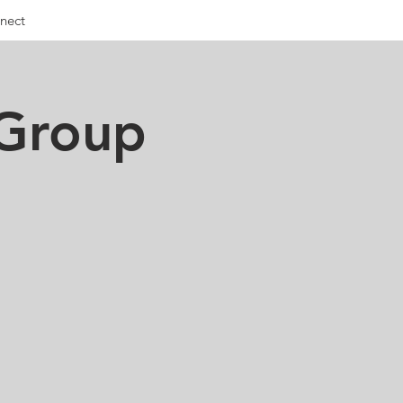
nect
 Group