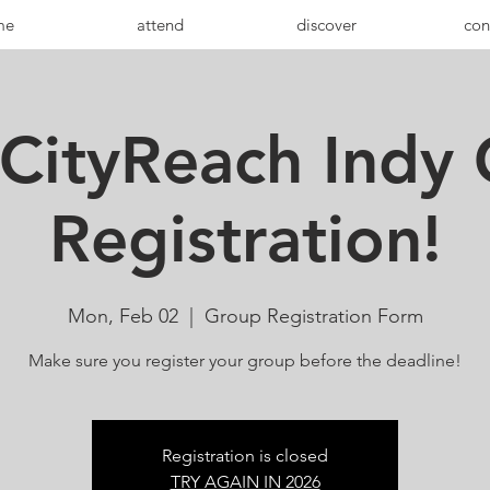
me
attend
discover
con
CityReach Indy
Registration!
Mon, Feb 02
  |  
Group Registration Form
Make sure you register your group before the deadline!
Registration is closed
TRY AGAIN IN 2026