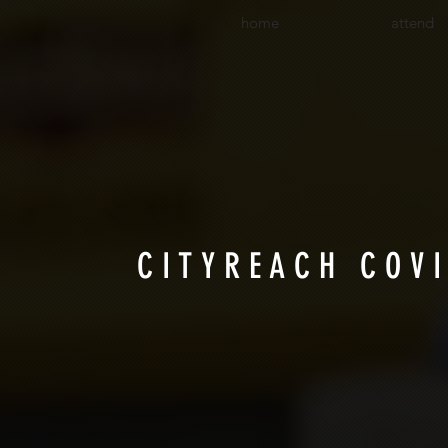
home
attend
CITYREACH COV