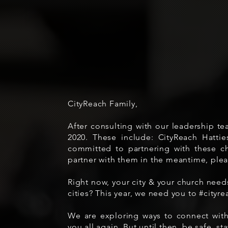
CityReach Family,
After consulting with our leadership te
2020. These include: CityReach Hat
committed to partnering with these ch
partner with them in the meantime, plea
Right now, your city & your church need
cities? This year, we need you to #city
We are exploring ways to connect with
you all again. But until then, be safe, s