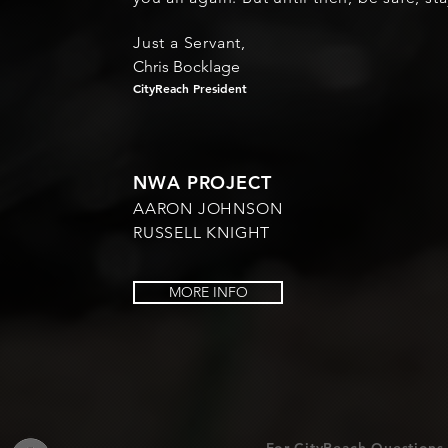
Just a Servant,
Chris Bocklage
CityReach President
NWA PROJECT
AARON JOHNSON
RUSSELL KNIGHT
MORE INFO