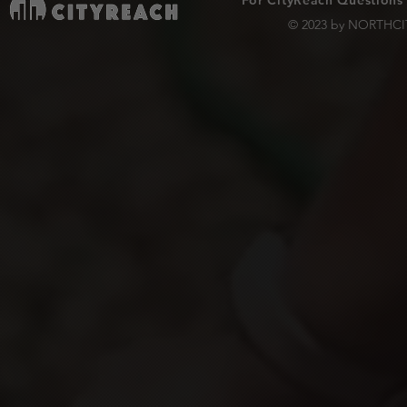
For CityReach Questions
© 2023 by NORTHCIT